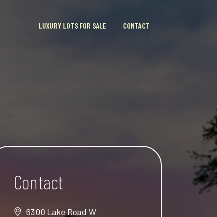
LUXURY LOTS FOR SALE
CONTACT
Contact
6300 Lake Road W