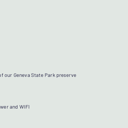
ge of our Geneva State Park preserve
sewer and WIFI