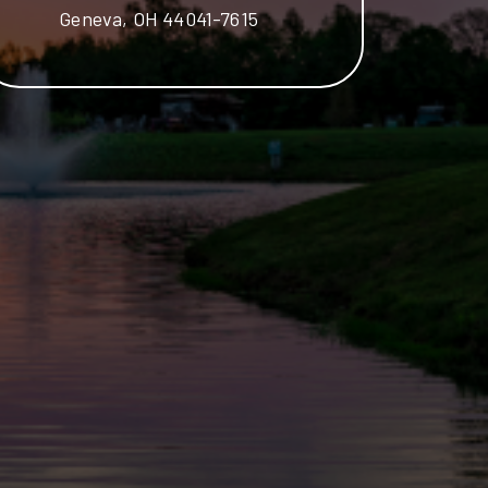
Geneva, OH 44041-7615