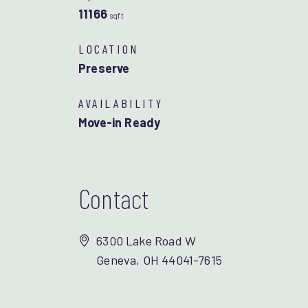
11166
sqft
LOCATION
Preserve
AVAILABILITY
Move-in Ready
Contact
6300 Lake Road W
Geneva, OH 44041-7615