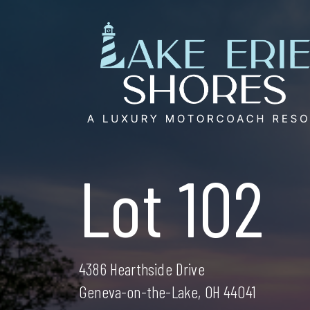
Skip
to
content
Lot 102
4386 Hearthside Drive
Geneva-on-the-Lake, OH 44041