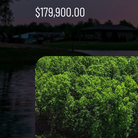
$179,900.00