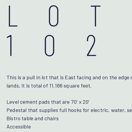
LOT
102
This is a pull in lot that is East facing and on the ed
lands, it is total of 11,166 square feet.
Level cement pads that are 70’ x 20’
Pedestal that supplies full hooks for electric, water, 
Bistro table and chairs
Accessible