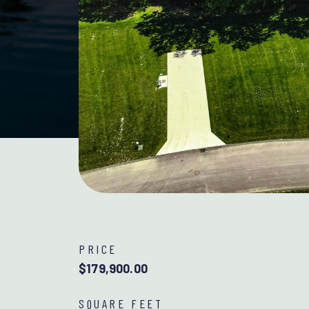
PRICE
$179,900.00
SQUARE FEET