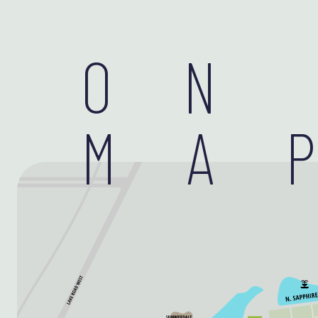
ON
MA