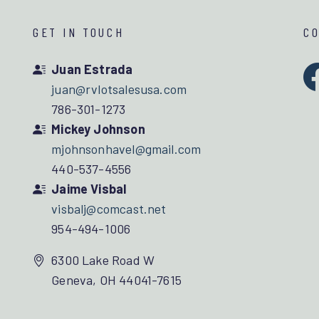
GET IN TOUCH
C
Juan Estrada
juan@rvlotsalesusa.com
786-301-1273
Mickey Johnson
mjohnsonhavel@gmail.com
440-537-4556
Jaime Visbal
visbalj@comcast.net
954-494-1006
6300 Lake Road W
Geneva, OH 44041-7615