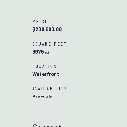
PRICE
$209,900.00
SQUARE FEET
6975
sqft
LOCATION
Waterfront
AVAILABILITY
Pre-sale