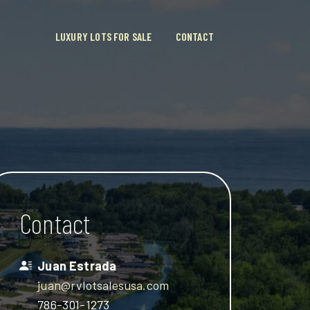
LUXURY LOTS FOR SALE
CONTACT
Contact
Juan Estrada
juan@rvlotsalesusa.com
786-301-1273