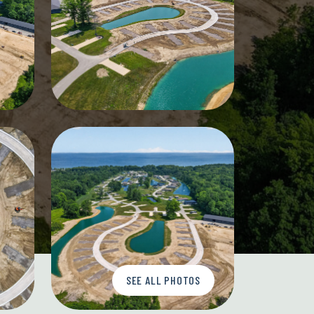
SEE ALL PHOTOS