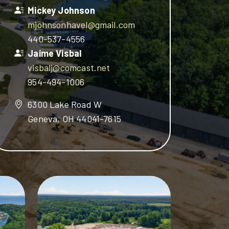
Mickey Johnson
mjohnsonhavel@gmail.com
440-537-4556
Jaime Visbal
visbalj@comcast.net
954-494-1006
6300 Lake Road W
Geneva, OH 44041-7615