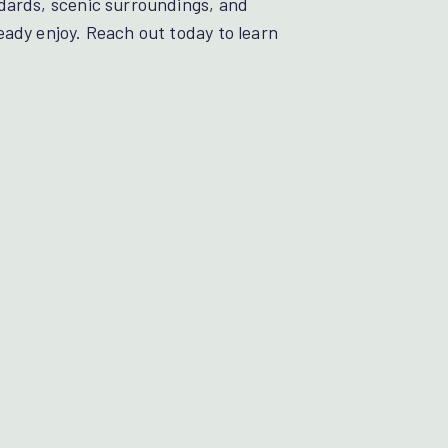
dards, scenic surroundings, and
eady enjoy. Reach out today to learn