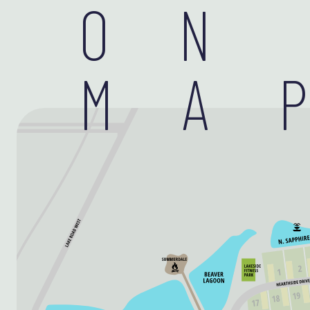
ON
MA