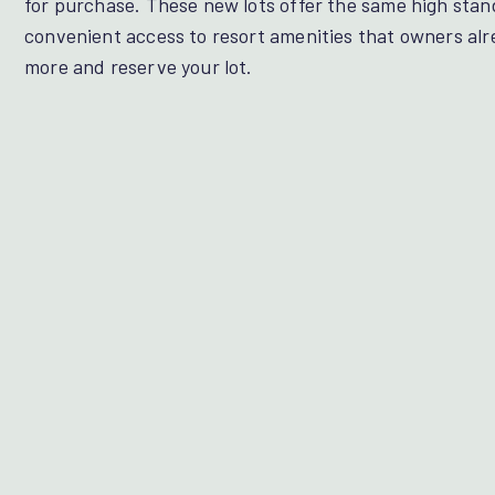
for purchase. These new lots offer the same high stan
convenient access to resort amenities that owners alr
more and reserve your lot.