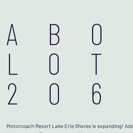
AB
LOT
206
Motorcoach Resort Lake Erie Shores is expanding! Addi