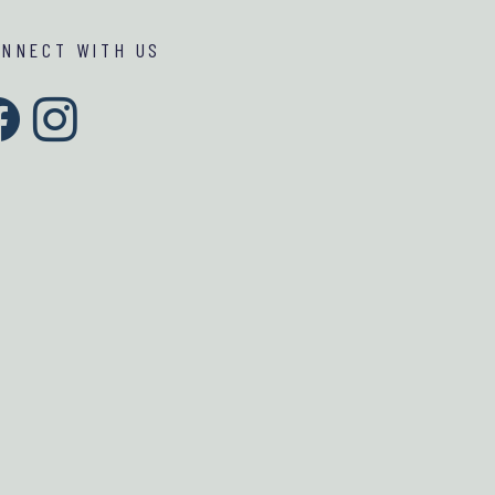
ONNECT WITH US