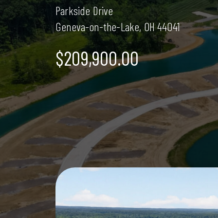
Parkside Drive
Geneva-on-the-Lake, OH 44041
$209,900.00