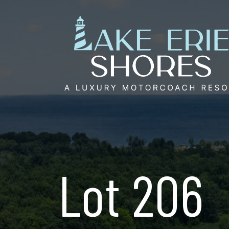
Skip
to
content
Lot 206