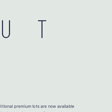
OUT
tional premium lots are now available