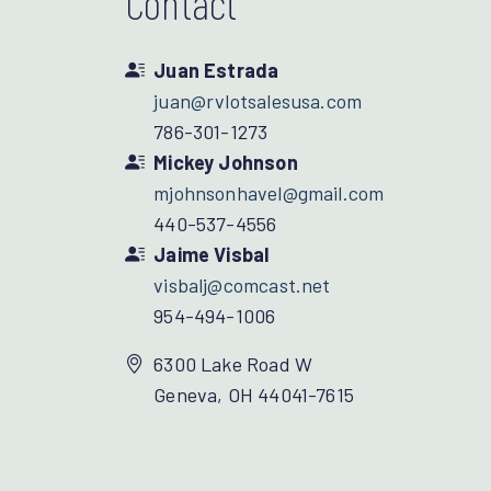
Contact
Juan Estrada
juan@rvlotsalesusa.com
786-301-1273
Mickey Johnson
mjohnsonhavel@gmail.com
440-537-4556
Jaime Visbal
visbalj@comcast.net
954-494-1006
6300 Lake Road W
Geneva, OH 44041-7615