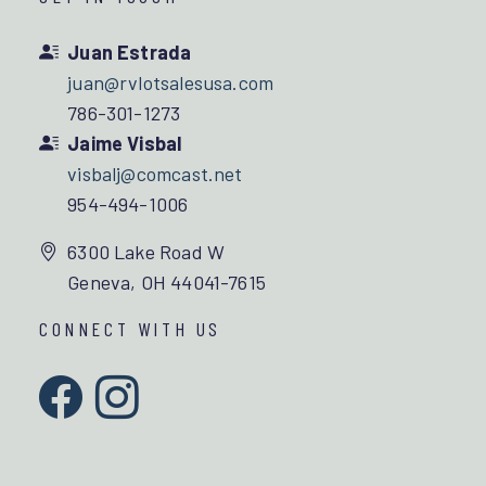
Juan Estrada
juan@rvlotsalesusa.com
786-301-1273
Jaime Visbal
visbalj@comcast.net
954-494-1006
6300 Lake Road W
Geneva, OH 44041-7615
CONNECT WITH US