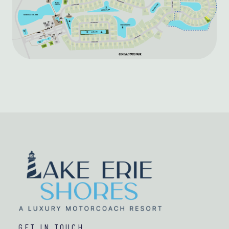
GET IN TOUCH