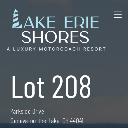
Skip
to
content
Lot 208
Parkside Drive
Geneva-on-the-Lake, OH 44041