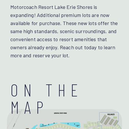
Motorcoach Resort Lake Erie Shores is
expanding! Additional premium lots are now
available for purchase. These new lots offer the
same high standards, scenic surroundings, and
convenient access to resort amenities that
owners already enjoy. Reach out today to learn
more and reserve your lot.
ON THE
MAP