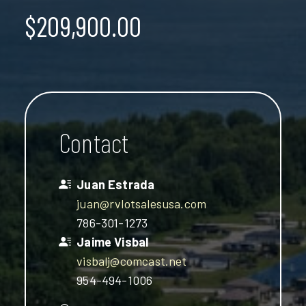
$209,900.00
Contact
Juan Estrada
juan@rvlotsalesusa.com
786-301-1273
Jaime Visbal
visbalj@comcast.net
954-494-1006