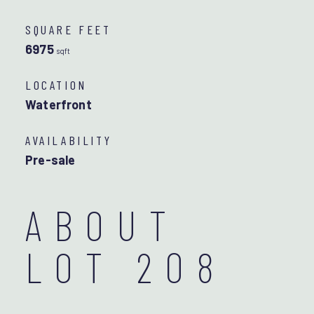
SQUARE FEET
6975
sqft
LOCATION
Waterfront
AVAILABILITY
Pre-sale
ABOUT
LOT 208