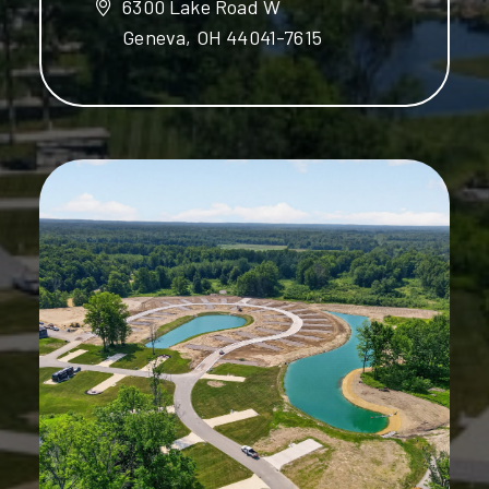
6300 Lake Road W
Geneva, OH 44041-7615