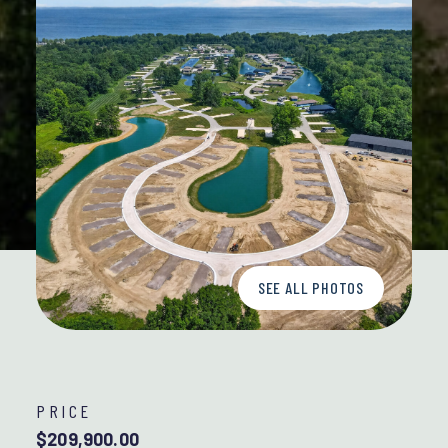
SEE ALL PHOTOS
PRICE
$209,900.00