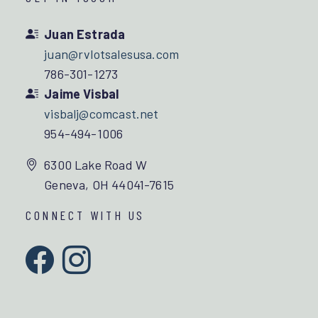
Juan Estrada
juan@rvlotsalesusa.com
786-301-1273
Jaime Visbal
visbalj@comcast.net
954-494-1006
6300 Lake Road W
Geneva, OH 44041-7615
CONNECT WITH US