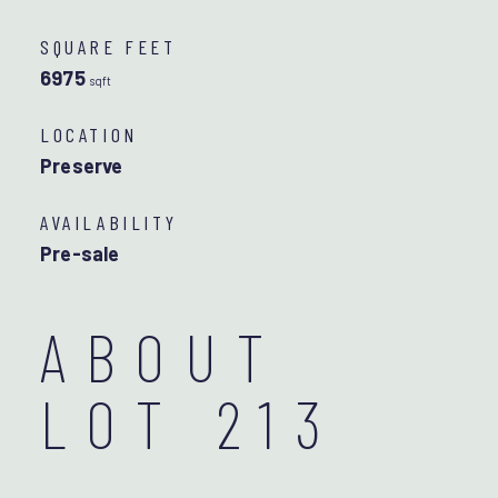
SQUARE FEET
6975
sqft
LOCATION
Preserve
AVAILABILITY
Pre-sale
ABOUT
LOT 213