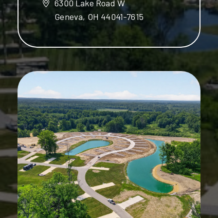
6300 Lake Road W
Geneva, OH 44041-7615