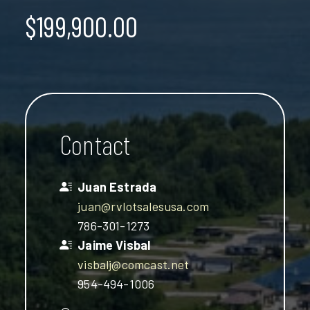
$199,900.00
Contact
Juan Estrada
juan@rvlotsalesusa.com
786-301-1273
Jaime Visbal
visbalj@comcast.net
954-494-1006