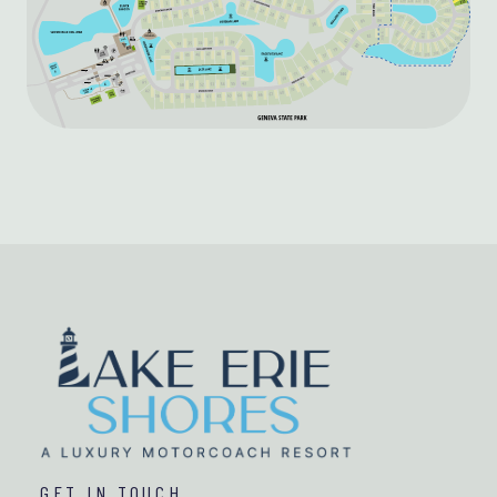
GET IN TOUCH