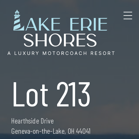
Skip
to
content
Lot 213
Hearthside Drive
Geneva-on-the-Lake, OH 44041