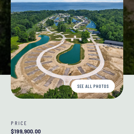
SEE ALL PHOTOS
PRICE
$199,900.00