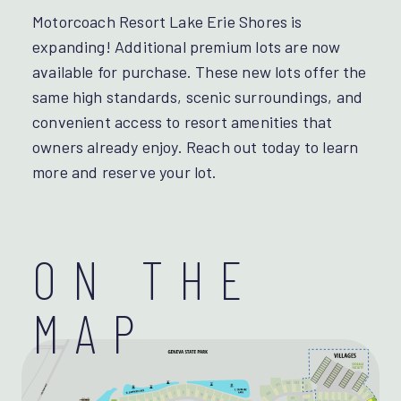
Motorcoach Resort Lake Erie Shores is
expanding! Additional premium lots are now
available for purchase. These new lots offer the
same high standards, scenic surroundings, and
convenient access to resort amenities that
owners already enjoy. Reach out today to learn
more and reserve your lot.
ON THE
MAP