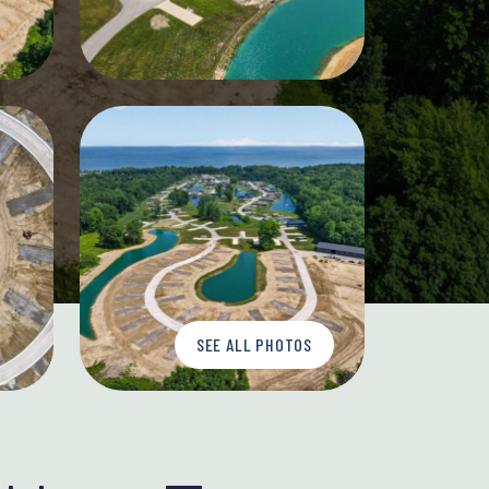
SEE ALL PHOTOS