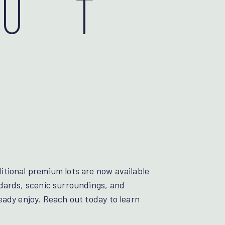
OUT
tional premium lots are now available
dards, scenic surroundings, and
eady enjoy. Reach out today to learn