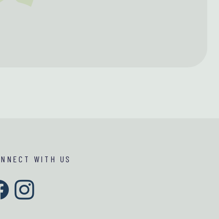
ONNECT WITH US