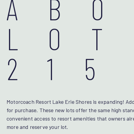
AB
LOT
215
Motorcoach Resort Lake Erie Shores is expanding! Addi
for purchase. These new lots offer the same high stan
convenient access to resort amenities that owners alr
more and reserve your lot.