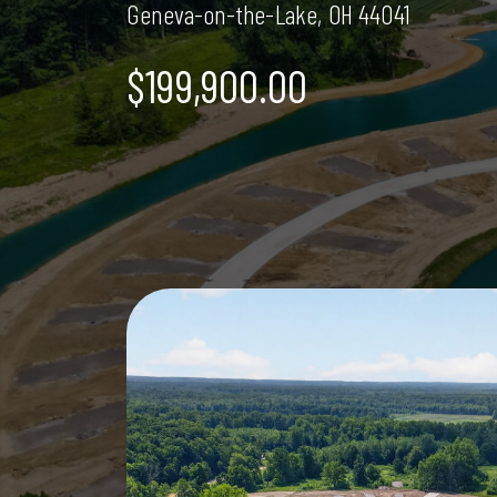
Geneva-on-the-Lake, OH 44041
$199,900.00