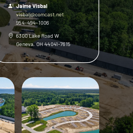
Jaime Visbal
visbalj@comcast.net
954-494-1006
6300 Lake Road W
Geneva, OH 44041-7615