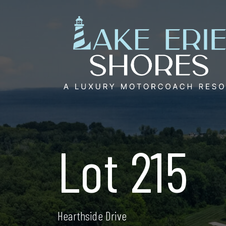
Skip
to
content
Lot 215
Hearthside Drive