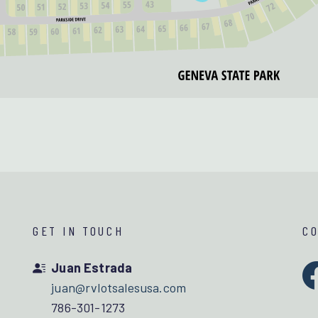
GET IN TOUCH
C
Juan Estrada
juan@rvlotsalesusa.com
786-301-1273