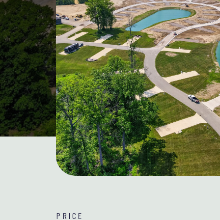
PRICE