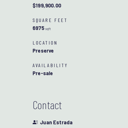
$199,900.00
SQUARE FEET
6975
sqft
LOCATION
Preserve
AVAILABILITY
Pre-sale
Contact
Juan Estrada