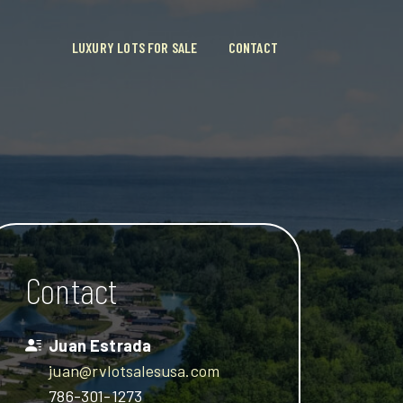
LUXURY LOTS FOR SALE
CONTACT
Contact
Juan Estrada
juan@rvlotsalesusa.com
786-301-1273