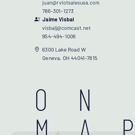
juan@rvlotsalesusa.com
786-301-1273
Jaime Visbal
visbalj@comcast.net
954-494-1006
6300 Lake Road W
Geneva, OH 44041-7615
ON
MA