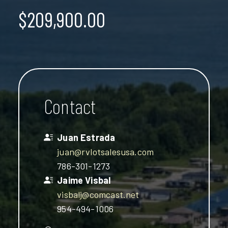
$209,900.00
Contact
Juan Estrada
juan@rvlotsalesusa.com
786-301-1273
Jaime Visbal
visbalj@comcast.net
954-494-1006