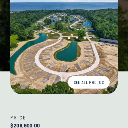
SEE ALL PHOTOS
PRICE
$209,900.00