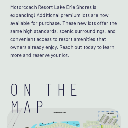
Motorcoach Resort Lake Erie Shores is
expanding! Additional premium lots are now
available for purchase. These new lots offer the
same high standards, scenic surroundings, and
convenient access to resort amenities that
owners already enjoy. Reach out today to learn
more and reserve your lot.
ON THE
MAP