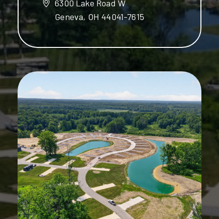
6300 Lake Road W
Geneva, OH 44041-7615