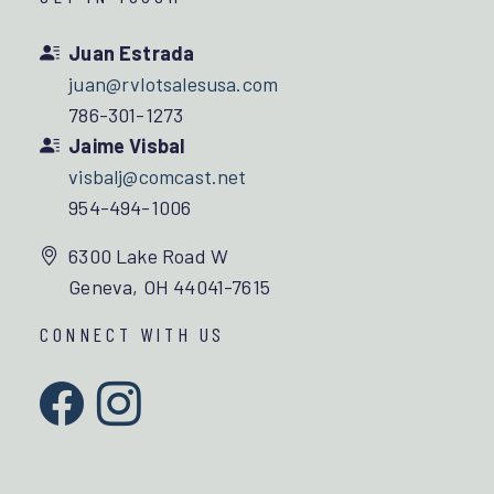
Juan Estrada
juan@rvlotsalesusa.com
786-301-1273
Jaime Visbal
visbalj@comcast.net
954-494-1006
6300 Lake Road W
Geneva, OH 44041-7615
CONNECT WITH US