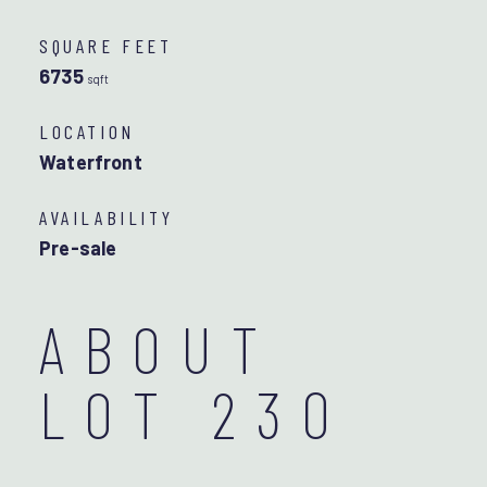
SQUARE FEET
6735
sqft
LOCATION
Waterfront
AVAILABILITY
Pre-sale
ABOUT
LOT 230