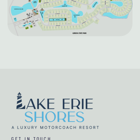
GET IN TOUCH