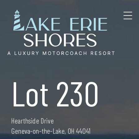
Skip
to
content
Lot 230
Hearthside Drive
Geneva-on-the-Lake, OH 44041