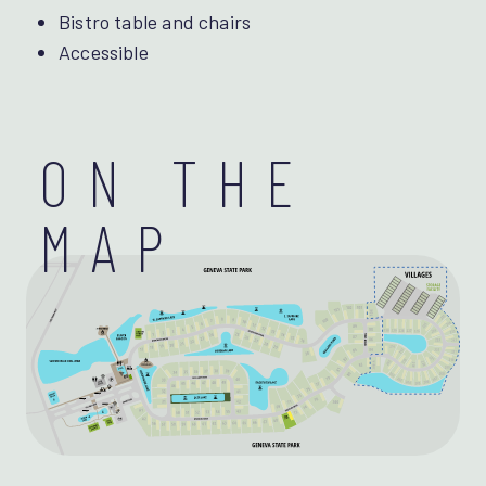
Bistro table and chairs
Accessible
ON THE
MAP