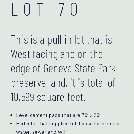
LOT 70
This is a pull in lot that is
West facing and on the
edge of Geneva State Park
preserve land, it is total of
10,599 square feet.
Level cement pads that are 70’ x 20’
Pedestal that supplies full hooks for electric,
water, sewer and WIFI