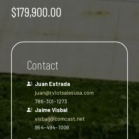
$179,900.00
Contact
Juan Estrada
juan@rvlotsalesusa.com
786-301-1273
Jaime Visbal
visbalj@comcast.net
954-494-1006