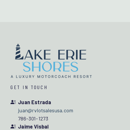
GET IN TOUCH
Juan Estrada
juan@rvlotsalesusa.com
786-301-1273
Jaime Visbal