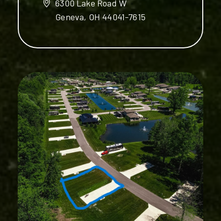
6300 Lake Road W
Geneva, OH 44041-7615