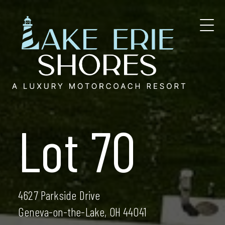
Skip
to
content
Lot 70
4627 Parkside Drive
Geneva-on-the-Lake, OH 44041