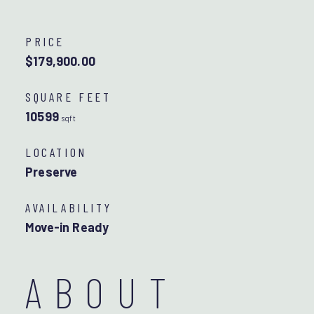
PRICE
$179,900.00
SQUARE FEET
10599
sqft
LOCATION
Preserve
AVAILABILITY
Move-in Ready
ABOUT