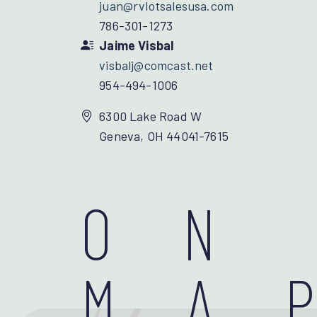
juan@rvlotsalesusa.com
786-301-1273
Jaime Visbal
visbalj@comcast.net
954-494-1006
6300 Lake Road W
Geneva, OH 44041-7615
ON
MA