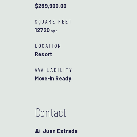
$269,900.00
SQUARE FEET
12720
sqft
LOCATION
Resort
AVAILABILITY
Move-in Ready
Contact
Juan Estrada