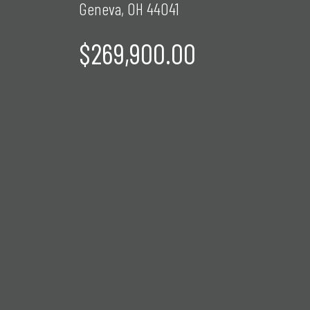
Geneva, OH 44041
$269,900.00