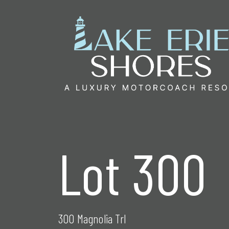
Skip
to
content
Lot 300
300 Magnolia Trl