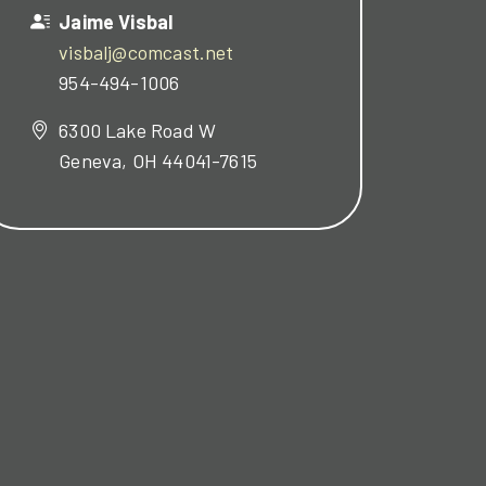
Jaime Visbal
visbalj@comcast.net
954-494-1006
6300 Lake Road W
Geneva, OH 44041-7615