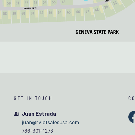
GET IN TOUCH
C
Juan Estrada
juan@rvlotsalesusa.com
786-301-1273