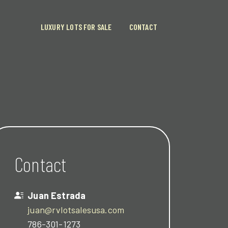
LUXURY LOTS FOR SALE
CONTACT
Contact
Juan Estrada
juan@rvlotsalesusa.com
786-301-1273