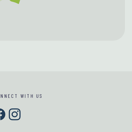
ONNECT WITH US