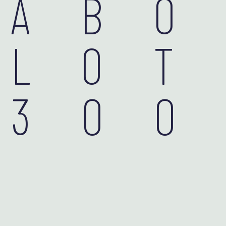
AB
LOT
30