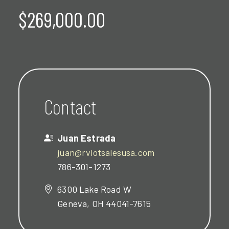
$269,000.00
Contact
Juan Estrada
juan@rvlotsalesusa.com
786-301-1273
6300 Lake Road W
Geneva, OH 44041-7615