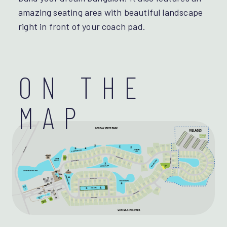
amazing seating area with beautiful landscape
right in front of your coach pad.
ON THE
MAP