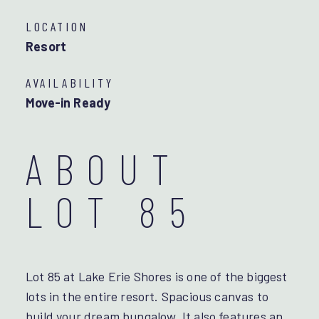
LOCATION
Resort
AVAILABILITY
Move-in Ready
ABOUT
LOT 85
Lot 85 at Lake Erie Shores is one of the biggest
lots in the entire resort. Spacious canvas to
build your dream bungalow. It also features an