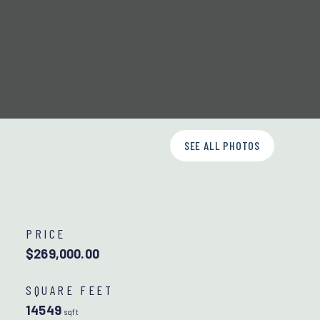
SEE ALL PHOTOS
PRICE
$269,000.00
SQUARE FEET
14549
sqft