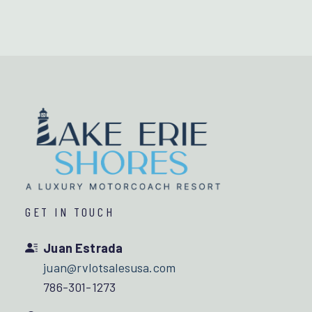
GET IN TOUCH
Juan Estrada
juan@rvlotsalesusa.com
786-301-1273