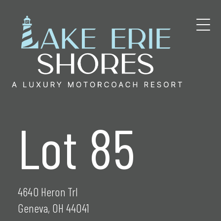
Skip
to
content
Lot 85
4640 Heron Trl
Geneva, OH 44041